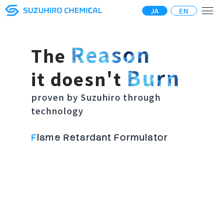
JA
EN
Reason
The
Burn
it doesn't
proven by Suzuhiro through
technology
F
lame Retardant Formulator